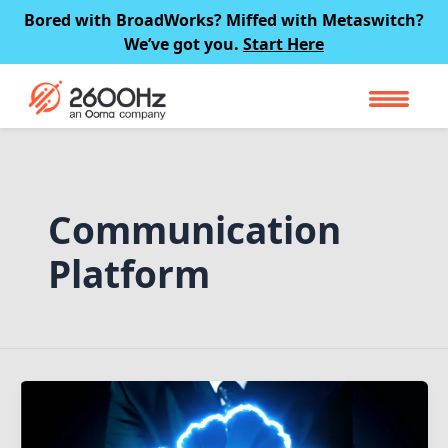
Skip
Bored with BroadWorks? Miffed with Metaswitch?
to
We’ve got you.
Start Here
content
Communication
Platform