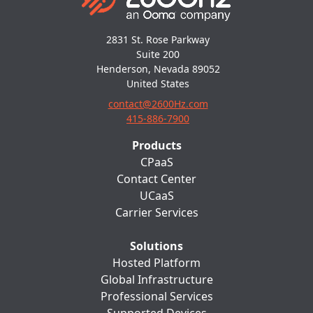
2831 St. Rose Parkway
Suite 200
Henderson, Nevada 89052
United States
contact@2600Hz.com
415-886-7900
Products
CPaaS
Contact Center
UCaaS
Carrier Services
Solutions
Hosted Platform
Global Infrastructure
Professional Services