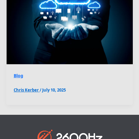
Blog
Chris Kerber
/
July 10, 2025