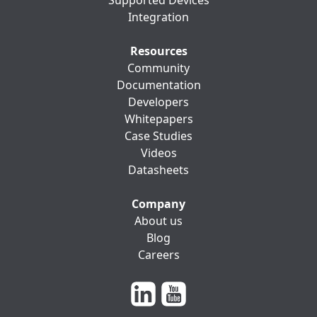
Supported Devices
Integration
Resources
Community
Documentation
Developers
Whitepapers
Case Studies
Videos
Datasheets
Company
About us
Blog
Careers