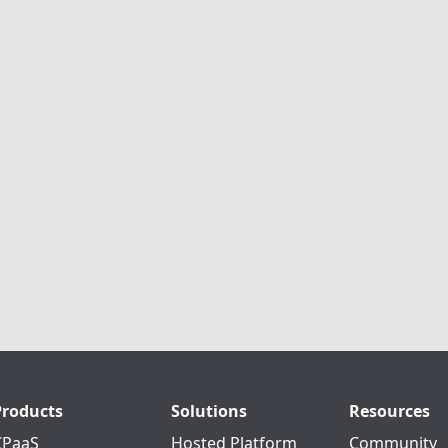
Products
Solutions
Resources
CPaaS
Hosted Platform
Community