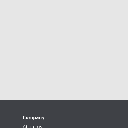
Company
About us