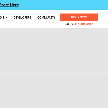
Start Here
BOOK NOW
ION
DEVELOPERS
COMMUNITY
SALES:
415-886-7900