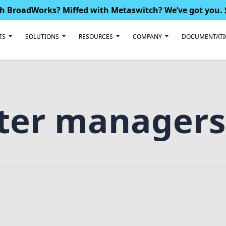
th BroadWorks? Miffed with Metaswitch?
We’ve got you.
TS
SOLUTIONS
RESOURCES
COMPANY
DOCUMENTAT
nter managers