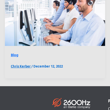
Blog
Chris Kerber
/
December 12, 2022