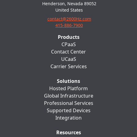
Henderson, Nevada 89052
United States
contact@2600Hz.com
415-886-7900
Products
CPaaS
Contact Center
UCaaS
Carrier Services
Solutions
Hosted Platform
Global Infrastructure
Professional Services
Supported Devices
Integration
Resources