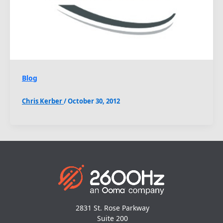
Blog
Chris Kerber
/
October 30, 2012
2831 St. Rose Parkway
Suite 200