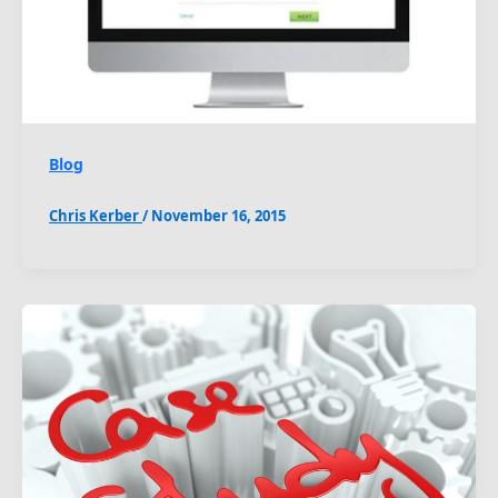
Blog
Chris Kerber
/
November 16, 2015