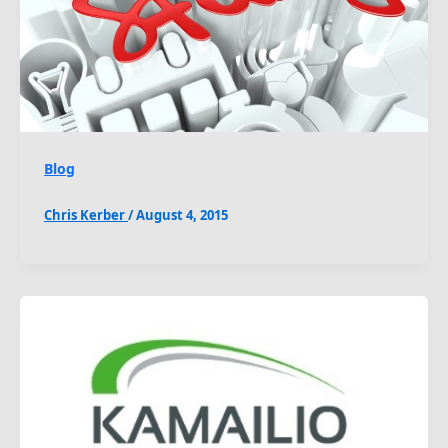
Blog
Chris Kerber
/
August 4, 2015