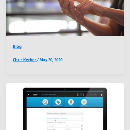
Blog
Chris Kerber
/
May 20, 2020