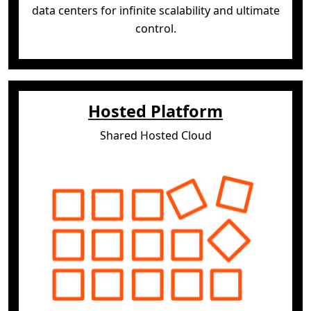
data centers for infinite scalability and
ultimate
control.
Hosted Platform
Shared Hosted Cloud