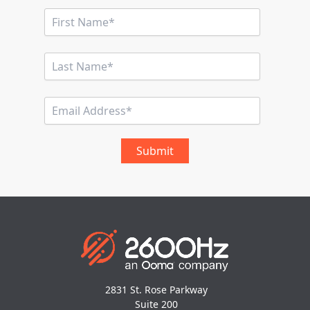
2831 St. Rose Parkway
Suite 200