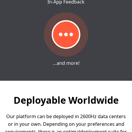
In-App Feedback
…and more!
Deployable Worldwide
Our platform can be deployed in 2600Hz data centers
or in your own.
Depending on your preferences and
requirements, there is an optimal
deployment suite for