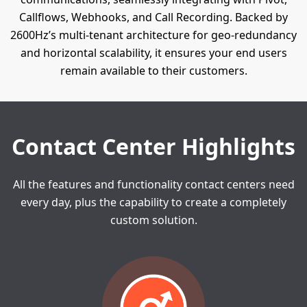
Callflows, Webhooks, and Call Recording. Backed by
2600Hz’s multi-tenant architecture for geo-redundancy
and horizontal scalability, it ensures your end users
remain available to their customers.
Contact Center Highlights
All the features and functionality contact centers need
every day, plus the
capability to create a completely
custom solution.