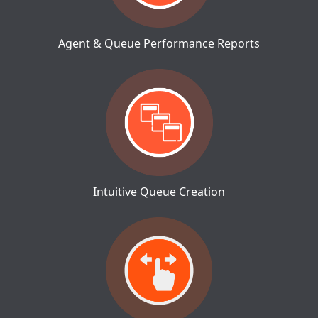
Agent & Queue Performance Reports
Intuitive Queue Creation