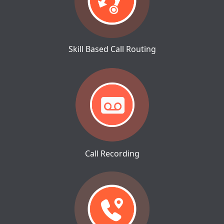
Skill Based Call Routing
Call Recording