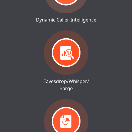
Dynamic Caller Intelligence
Eavesdrop/Whisper/
Barge