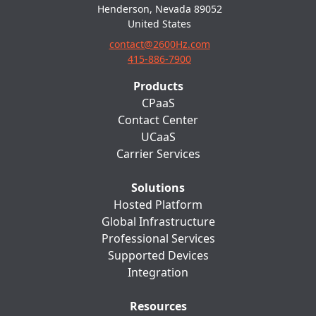
Henderson, Nevada 89052
United States
contact@2600Hz.com
415-886-7900
Products
CPaaS
Contact Center
UCaaS
Carrier Services
Solutions
Hosted Platform
Global Infrastructure
Professional Services
Supported Devices
Integration
Resources