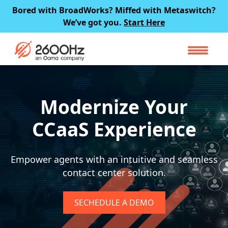
Skip
Bored with BroadWorks? Miffed with Metaswitch?
to
We’ve got you.
Start Here
content
Modernize Your
CCaaS Experience
Empower agents with an intuitive and
seamless
contact center solution.
SECHEDULE A DEMO