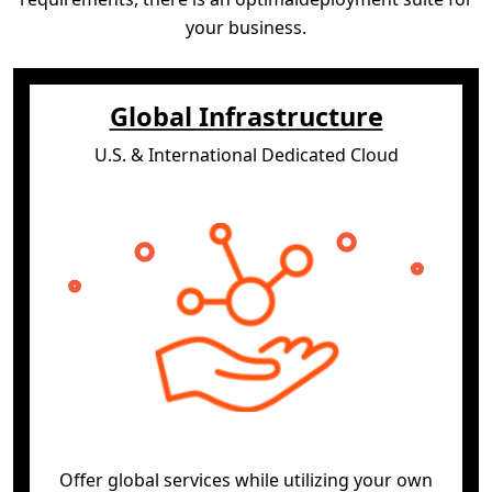
your business.
Global Infrastructure
U.S. & International Dedicated Cloud
Offer global services while utilizing your own