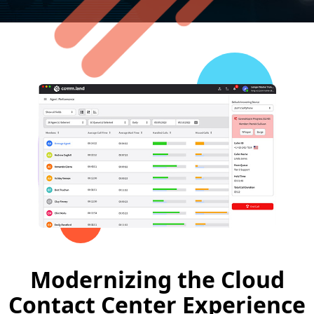
Modernizing the Cloud
Contact Center Experience