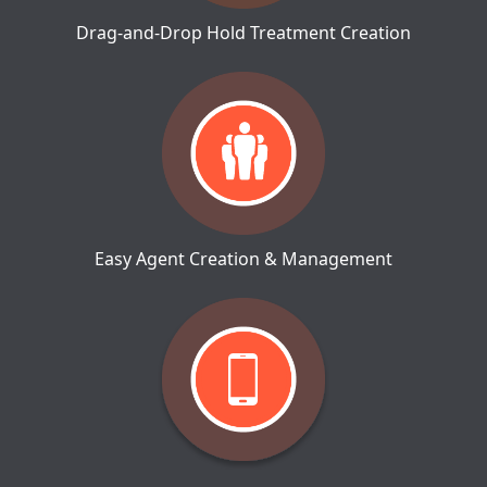
Drag-and-Drop Hold Treatment Creation
Easy Agent Creation & Management