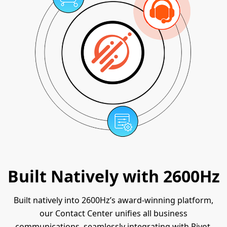
Built Natively with 2600Hz
Built natively into 2600Hz’s award-winning platform,
our Contact Center unifies all business
communications, seamlessly integrating with Pivot,