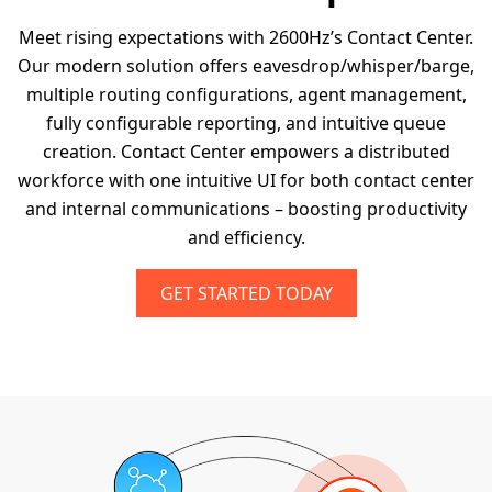
Meet rising expectations with 2600Hz’s Contact Center.
Our modern solution offers eavesdrop/whisper/barge,
multiple routing configurations, agent management,
fully configurable reporting, and intuitive queue
creation. Contact Center empowers a distributed
workforce with one intuitive UI for both contact center
and internal communications – boosting productivity
and efficiency.
GET STARTED TODAY