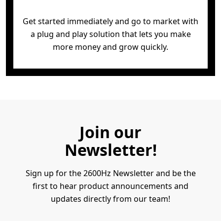
Get started immediately and go to market with
a
plug and play solution that lets you make
more
money and grow quickly.
Join our
Newsletter!
Sign up for the 2600Hz Newsletter and be the
first to hear product announcements and
updates directly from our team!